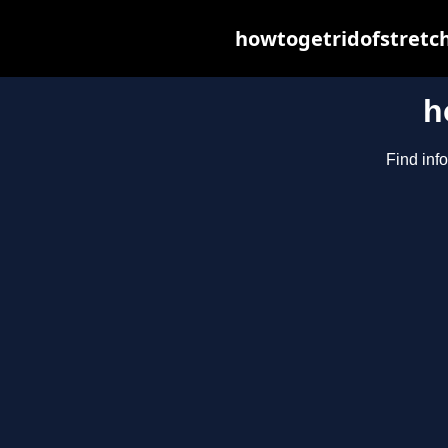
howtogetridofstretch
h
Find inf