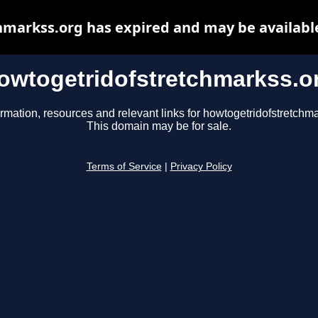
markss.org has expired and may be availabl
owtogetridofstretchmarkss.o
ormation, resources and relevant links for howtogetridofstretchma
This domain may be for sale.
Terms of Service
|
Privacy Policy