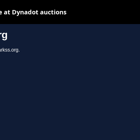
e at Dynadot auctions
rg
rkss.org.