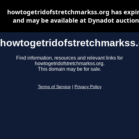
howtogetridofstretchmarkss.org has expi
and may be available at Dynadot auction
howtogetridofstretchmarkss
Find information, resources and relevant links for
howtogetridofstretchmarkss.org.
This domain may be for sale.
Terms of Service
|
Privacy Policy