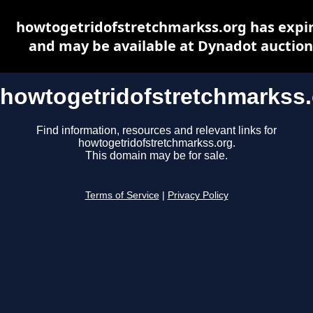
howtogetridofstretchmarkss.org has expi
and may be available at Dynadot auction
howtogetridofstretchmarkss
Find information, resources and relevant links for
howtogetridofstretchmarkss.org.
This domain may be for sale.
Terms of Service
|
Privacy Policy