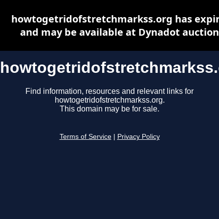
howtogetridofstretchmarkss.org has expi
and may be available at Dynadot auction
howtogetridofstretchmarkss
Find information, resources and relevant links for
howtogetridofstretchmarkss.org.
This domain may be for sale.
Terms of Service
|
Privacy Policy